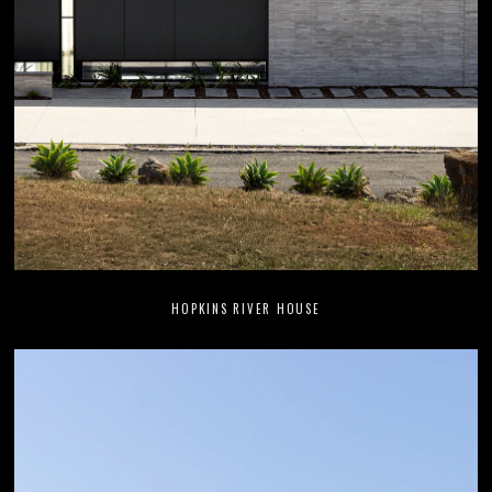
HOPKINS RIVER HOUSE