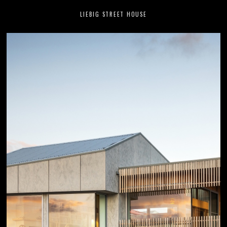
LIEBIG STREET HOUSE