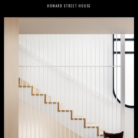
HOWARD STREET HOUSE