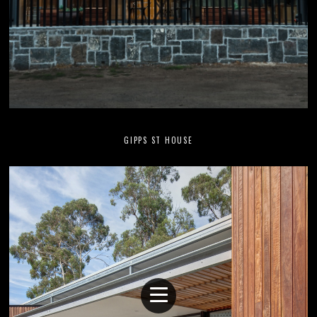
GIPPS ST HOUSE