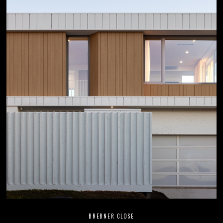
BREBNER CLOSE