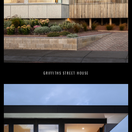
GRIFFITHS STREET HOUSE