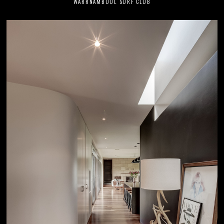
WARRNAMBOOL SURF CLUB