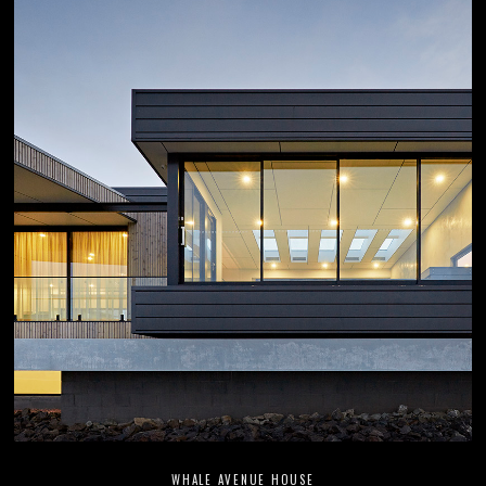
WHALE AVENUE HOUSE