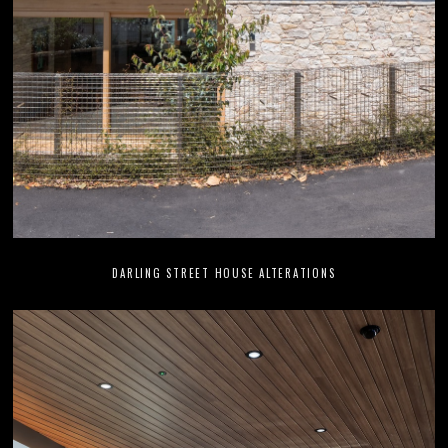
DARLING STREET HOUSE ALTERATIONS