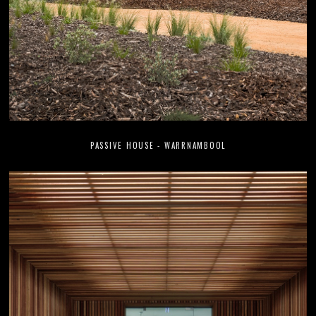
PASSIVE HOUSE - WARRNAMBOOL