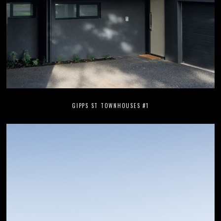
GIPPS ST TOWNHOUSES #1