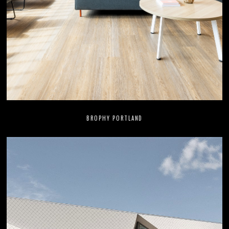
BROPHY PORTLAND