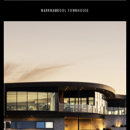
WARRNAMBOOL TOWNHOUSE