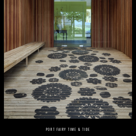
PORT FAIRY TIME & TIDE