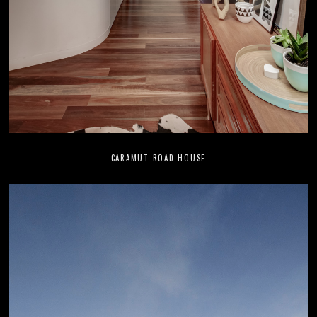
CARAMUT ROAD HOUSE