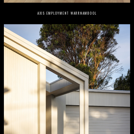
AXIS EMPLOYMENT WARRNAMBOOL