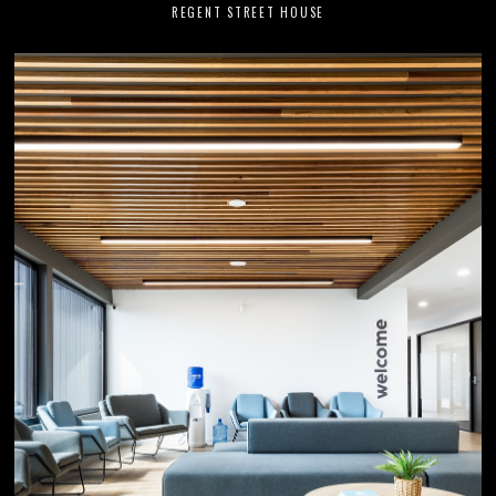
REGENT STREET HOUSE