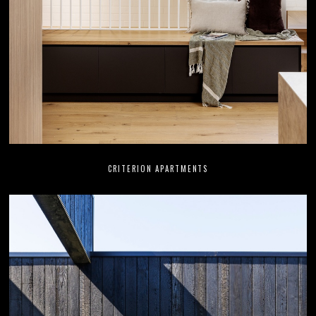
CRITERION APARTMENTS