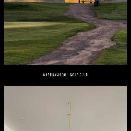
WARRNAMBOOL GOLF CLUB