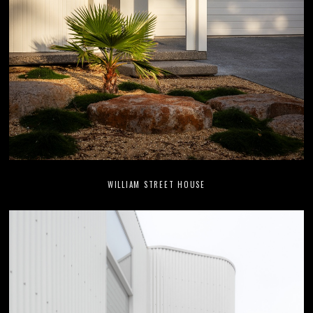
WILLIAM STREET HOUSE