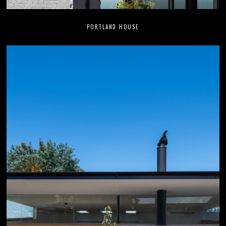
PORTLAND HOUSE