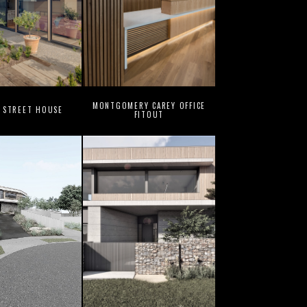
MONTGOMERY CAREY OFFICE
 STREET HOUSE
FITOUT