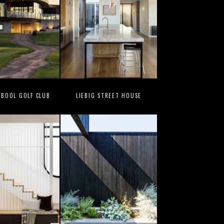
BOOL GOLF CLUB
LIEBIG STREET HOUSE