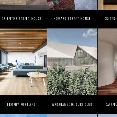
GRIFFITHS STREET HOUSE
HOWARD STREET HOUSE
CRITER
BROPHY PORTLAND
WARRNAMBOOL SURF CLUB
CARAM