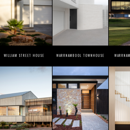
WILLIAM STREET HOUSE
WARRNAMBOOL TOWNHOUSE
WARRNAM