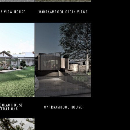
NS VIEW HOUSE
WARRNAMBOOL OCEAN VIEWS
 BOLAC HOUSE
WARRNAMBOOL HOUSE
TERATIONS