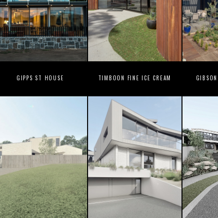
GIPPS ST HOUSE
TIMBOON FINE ICE CREAM
GIBSON