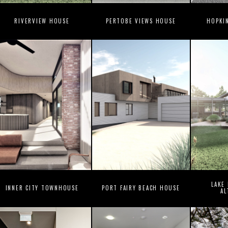
RIVERVIEW HOUSE
PERTOBE VIEWS HOUSE
HOPKI
LAKE
INNER CITY TOWNHOUSE
PORT FAIRY BEACH HOUSE
AL