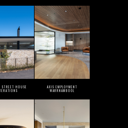
G STREET HOUSE
AXIS EMPLOYMENT
TERATIONS
WARRNAMBOOL