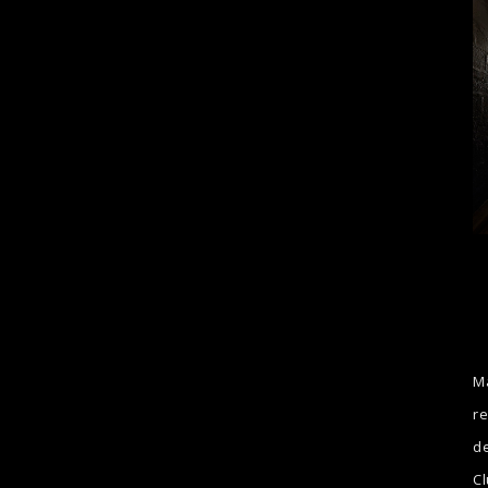
Ma
re
de
Cl