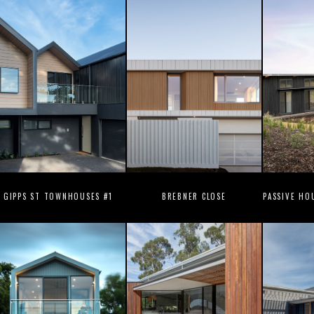
GIPPS ST TOWNHOUSES #1
BREBNER CLOSE
PASSIVE HO