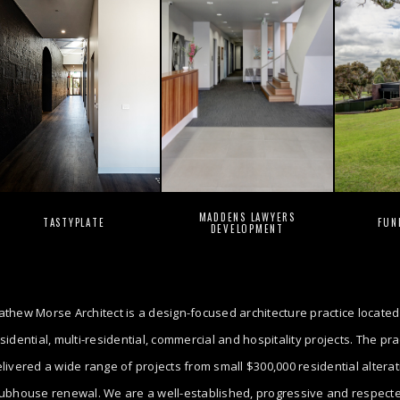
MADDENS LAWYERS
TASTYPLATE
FUN
DEVELOPMENT
thew Morse Architect is a design-focused architecture practice located
sidential, multi-residential, commercial and hospitality projects. The p
livered a wide range of projects from small $300,000 residential altera
ubhouse renewal. We are a well-established, progressive and respected 