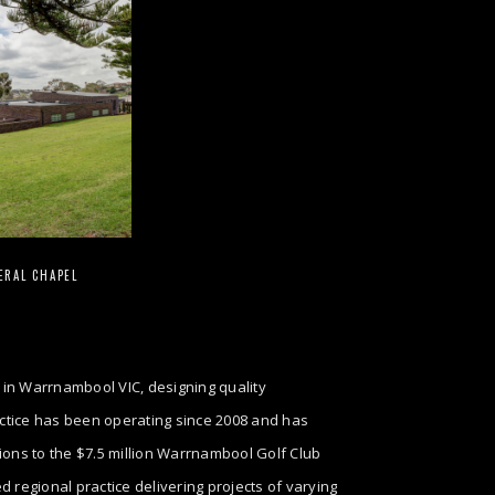
ERAL CHAPEL
 in Warrnambool VIC, designing quality
ractice has been operating since 2008 and has
tions to the $7.5 million Warrnambool Golf Club
regional practice delivering projects of varying