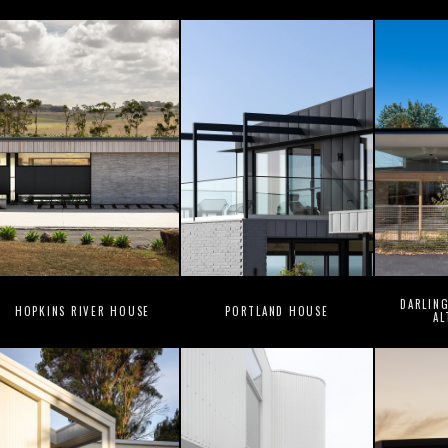
DARLIN
HOPKINS RIVER HOUSE
PORTLAND HOUSE
AL