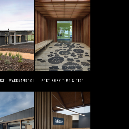
USE - WARRNAMBOOL
PORT FAIRY TIME & TIDE