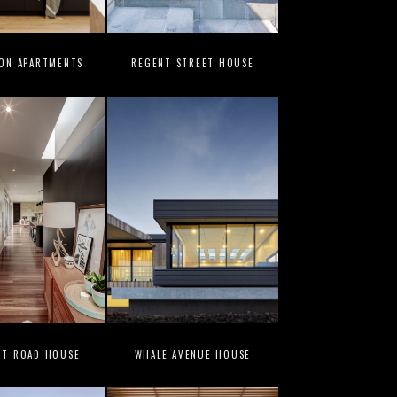
ION APARTMENTS
REGENT STREET HOUSE
UT ROAD HOUSE
WHALE AVENUE HOUSE