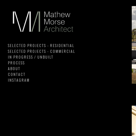
SELECTED PROJECTS - RESIDENTIAL
SELECTED PROJECTS - COMMERCIAL
IN PROGRESS / UNBUILT
PROCESS
ABOUT
CONTACT
INSTAGRAM