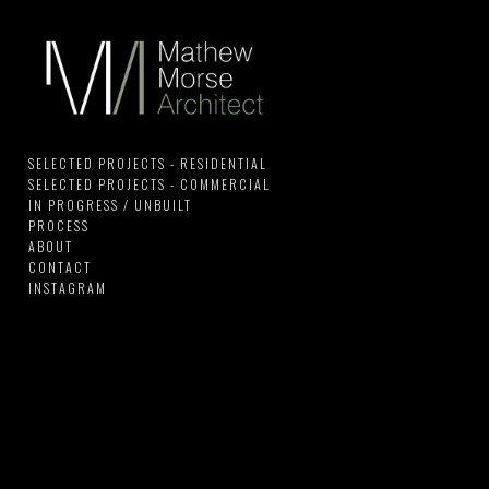
SELECTED PROJECTS - RESIDENTIAL
SELECTED PROJECTS - COMMERCIAL
IN PROGRESS / UNBUILT
PROCESS
ABOUT
CONTACT
INSTAGRAM