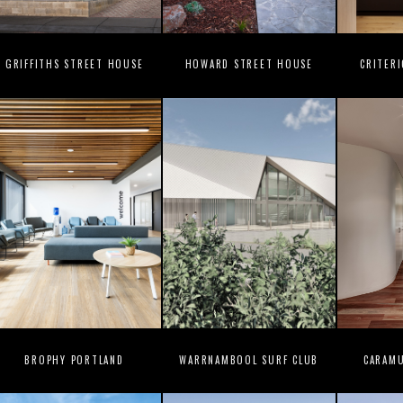
GRIFFITHS STREET HOUSE
HOWARD STREET HOUSE
CRITER
BROPHY PORTLAND
WARRNAMBOOL SURF CLUB
CARAM