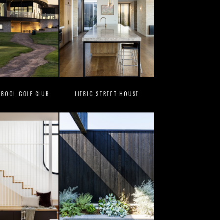
BOOL GOLF CLUB
LIEBIG STREET HOUSE