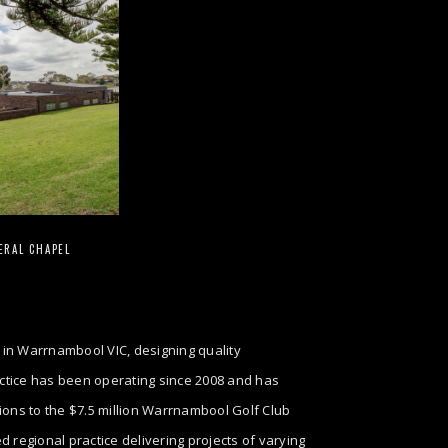
ERAL CHAPEL
 in Warrnambool VIC, designing quality
ractice has been operating since 2008 and has
tions to the $7.5 million Warrnambool Golf Club
regional practice delivering projects of varying