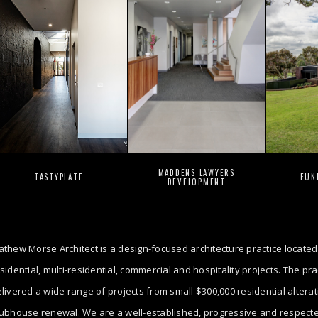
MADDENS LAWYERS
TASTYPLATE
FUN
DEVELOPMENT
thew Morse Architect is a design-focused architecture practice located
sidential, multi-residential, commercial and hospitality projects. The p
livered a wide range of projects from small $300,000 residential altera
ubhouse renewal. We are a well-established, progressive and respected 