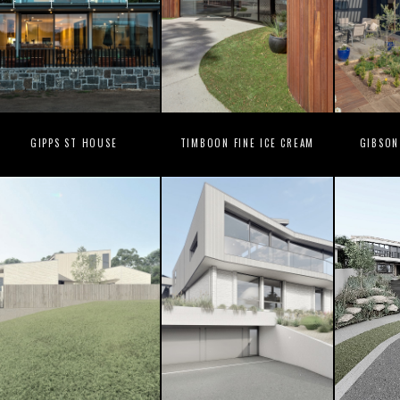
GIPPS ST HOUSE
TIMBOON FINE ICE CREAM
GIBSON