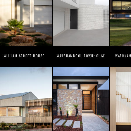
WILLIAM STREET HOUSE
WARRNAMBOOL TOWNHOUSE
WARRNAM