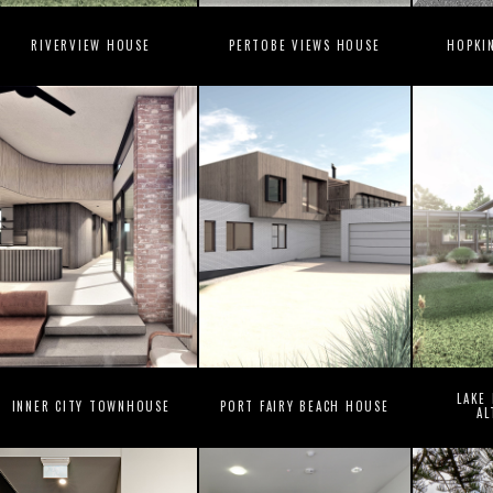
RIVERVIEW HOUSE
PERTOBE VIEWS HOUSE
HOPKI
LAKE
INNER CITY TOWNHOUSE
PORT FAIRY BEACH HOUSE
AL