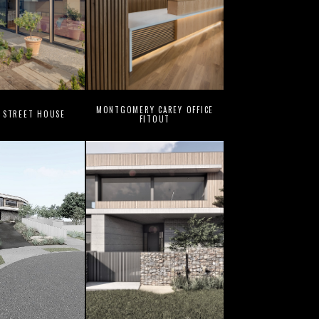
MONTGOMERY CAREY OFFICE
 STREET HOUSE
FITOUT