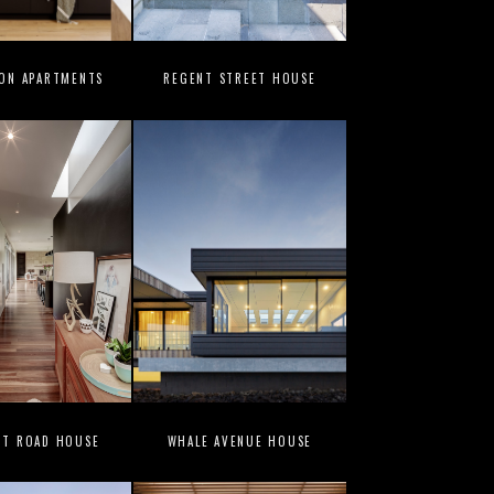
ION APARTMENTS
REGENT STREET HOUSE
UT ROAD HOUSE
WHALE AVENUE HOUSE