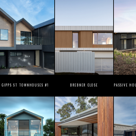
GIPPS ST TOWNHOUSES #1
BREBNER CLOSE
PASSIVE HO