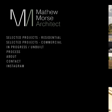
SELECTED PROJECTS - RESIDENTIAL
SELECTED PROJECTS - COMMERCIAL
IN PROGRESS / UNBUILT
PROCESS
ABOUT
CONTACT
INSTAGRAM