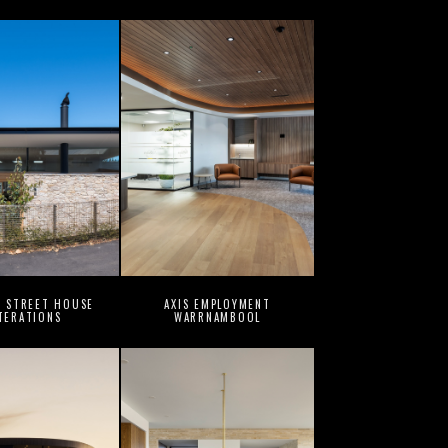
G STREET HOUSE
AXIS EMPLOYMENT
TERATIONS
WARRNAMBOOL