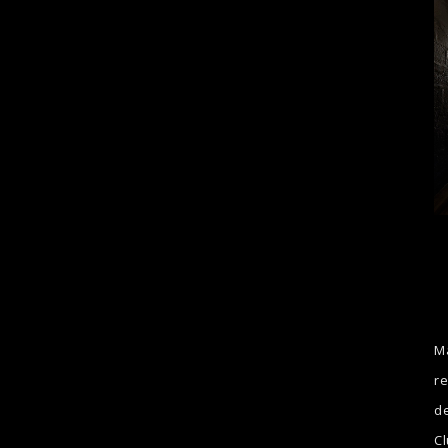
Ma
re
de
Cl