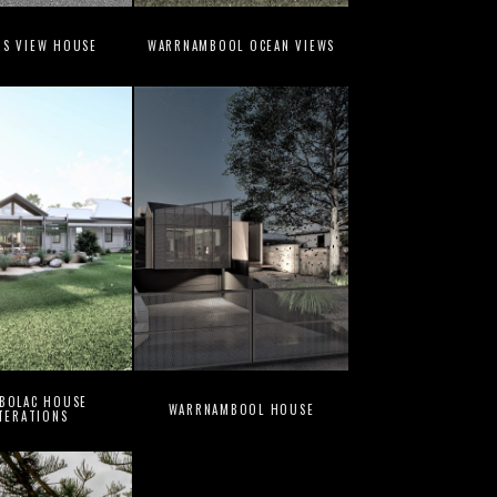
NS VIEW HOUSE
WARRNAMBOOL OCEAN VIEWS
 BOLAC HOUSE
WARRNAMBOOL HOUSE
TERATIONS