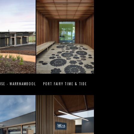
USE - WARRNAMBOOL
PORT FAIRY TIME & TIDE