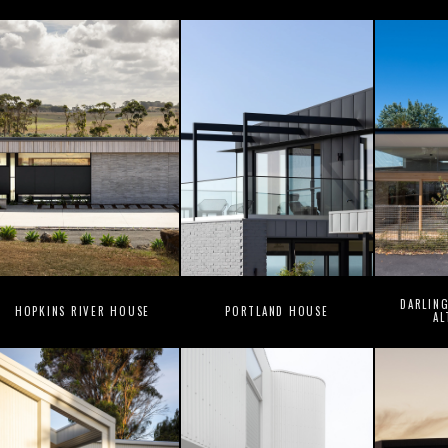
DARLIN
HOPKINS RIVER HOUSE
PORTLAND HOUSE
AL