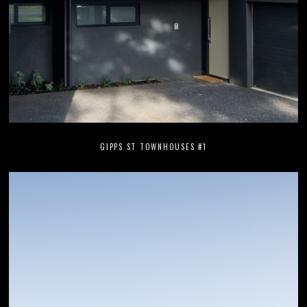
GIPPS ST TOWNHOUSES #1