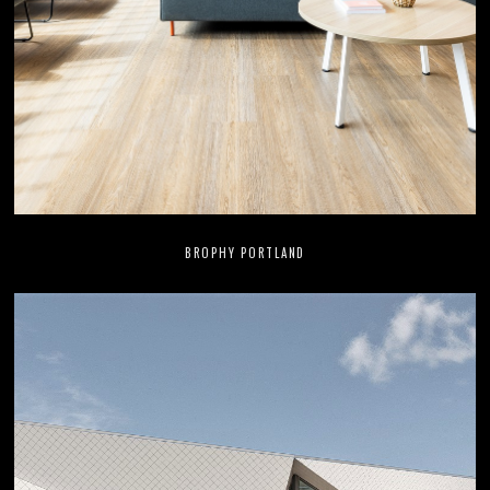
BROPHY PORTLAND