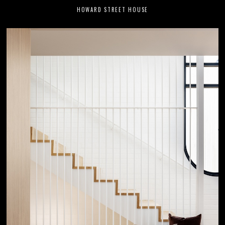
HOWARD STREET HOUSE