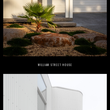
WILLIAM STREET HOUSE