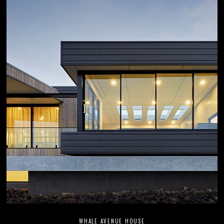
WHALE AVENUE HOUSE