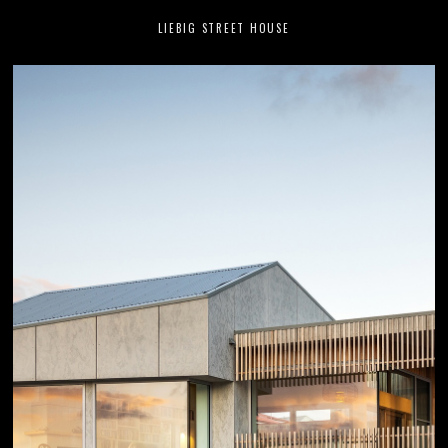
LIEBIG STREET HOUSE