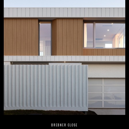
BREBNER CLOSE