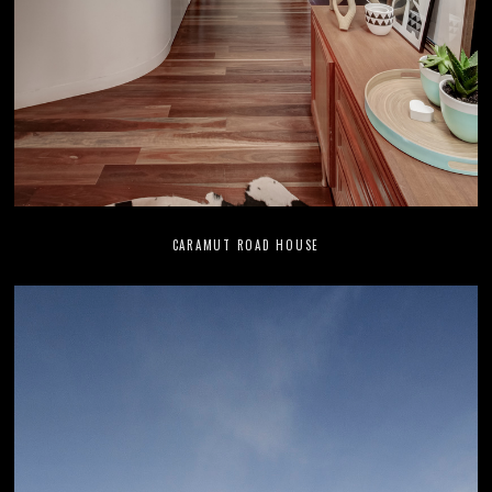
CARAMUT ROAD HOUSE