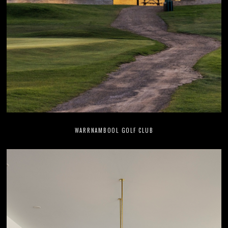
WARRNAMBOOL GOLF CLUB