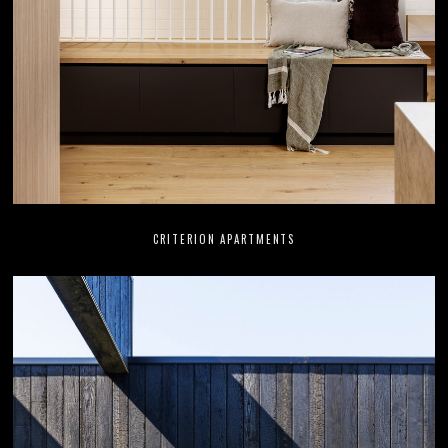
CRITERION APARTMENTS