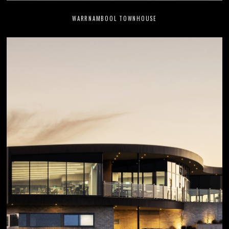
WARRNAMBOOL TOWNHOUSE