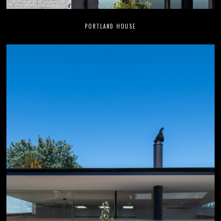
PORTLAND HOUSE