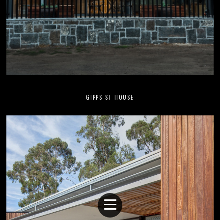
GIPPS ST HOUSE