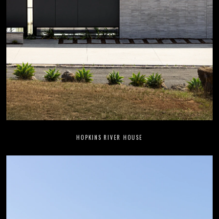
HOPKINS RIVER HOUSE