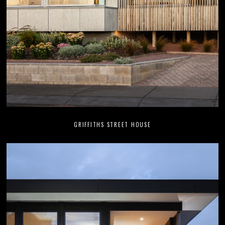
GRIFFITHS STREET HOUSE