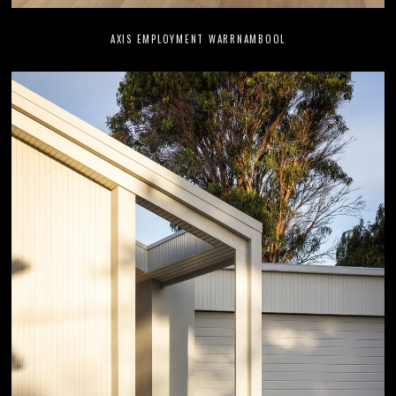
AXIS EMPLOYMENT WARRNAMBOOL