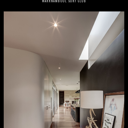
WARRNAMBOOL SURF CLUB