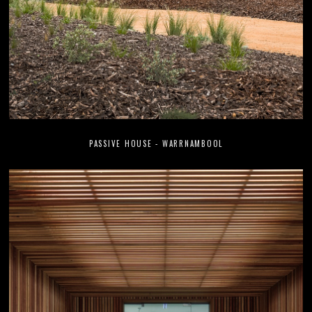
PASSIVE HOUSE - WARRNAMBOOL