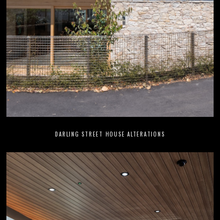
DARLING STREET HOUSE ALTERATIONS