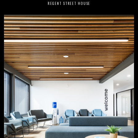
REGENT STREET HOUSE