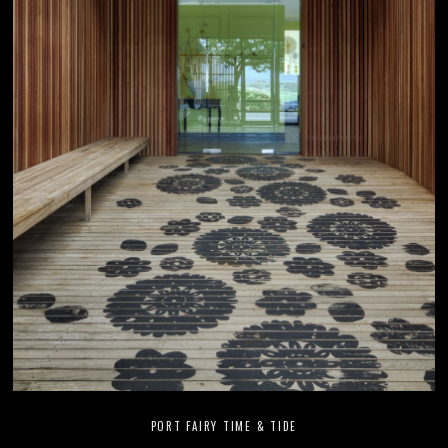
PORT FAIRY TIME & TIDE