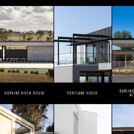
DARLIN
HOPKINS RIVER HOUSE
PORTLAND HOUSE
AL