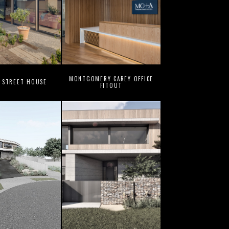
MONTGOMERY CAREY OFFICE
 STREET HOUSE
FITOUT