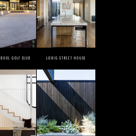
BOOL GOLF CLUB
LIEBIG STREET HOUSE