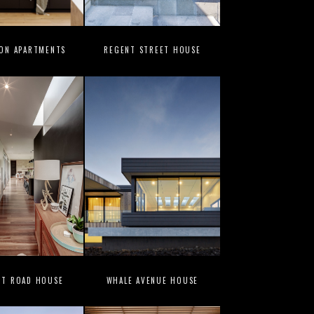
ION APARTMENTS
REGENT STREET HOUSE
UT ROAD HOUSE
WHALE AVENUE HOUSE