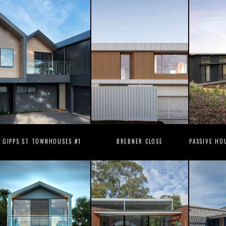
GIPPS ST TOWNHOUSES #1
BREBNER CLOSE
PASSIVE HO