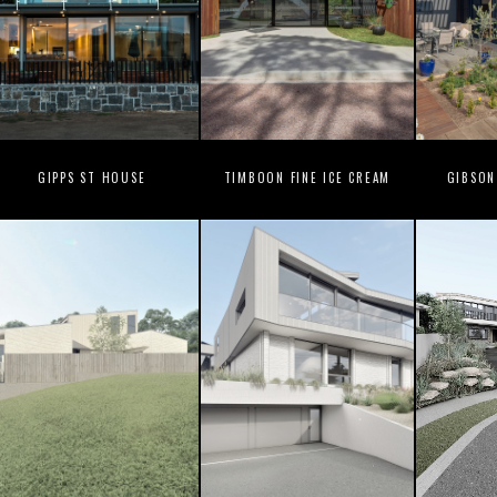
GIPPS ST HOUSE
TIMBOON FINE ICE CREAM
GIBSON