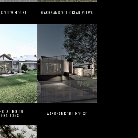
NS VIEW HOUSE
WARRNAMBOOL OCEAN VIEWS
 BOLAC HOUSE
WARRNAMBOOL HOUSE
TERATIONS