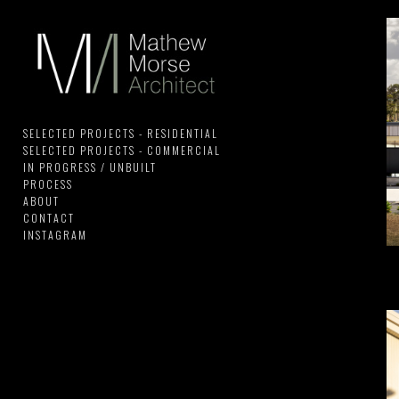
SELECTED PROJECTS - RESIDENTIAL
SELECTED PROJECTS - COMMERCIAL
IN PROGRESS / UNBUILT
PROCESS
ABOUT
CONTACT
INSTAGRAM