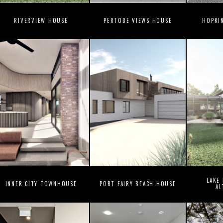
RIVERVIEW HOUSE
PERTOBE VIEWS HOUSE
HOPKI
LAKE
INNER CITY TOWNHOUSE
PORT FAIRY BEACH HOUSE
AL