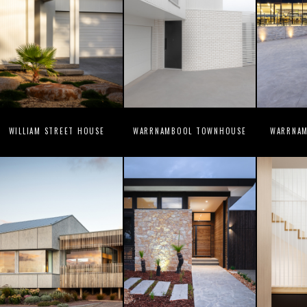
WILLIAM STREET HOUSE
WARRNAMBOOL TOWNHOUSE
WARRNAM