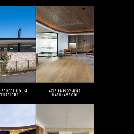
G STREET HOUSE
AXIS EMPLOYMENT
TERATIONS
WARRNAMBOOL