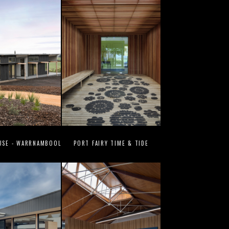
USE - WARRNAMBOOL
PORT FAIRY TIME & TIDE