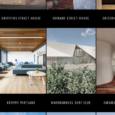
GRIFFITHS STREET HOUSE
HOWARD STREET HOUSE
CRITER
BROPHY PORTLAND
WARRNAMBOOL SURF CLUB
CARAM